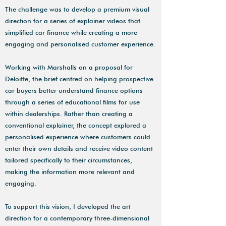
The challenge was to develop a premium visual
direction for a series of explainer videos that
simplified car finance while creating a more
engaging and personalised customer experience.
Working with Marshalls on a proposal for
Deloitte, the brief centred on helping prospective
car buyers better understand finance options
through a series of educational films for use
within dealerships. Rather than creating a
conventional explainer, the concept explored a
personalised experience where customers could
enter their own details and receive video content
tailored specifically to their circumstances,
making the information more relevant and
engaging.
To support this vision, I developed the art
direction for a contemporary three-dimensional