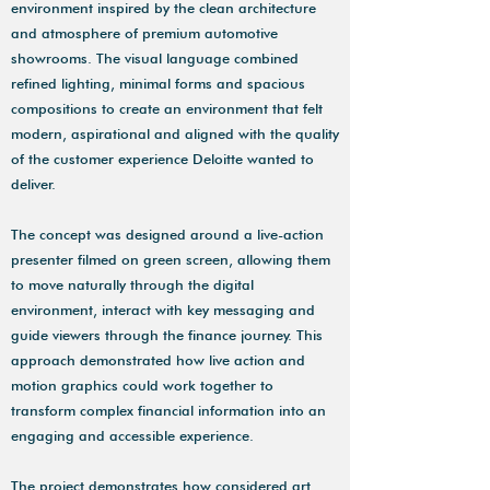
environment inspired by the clean architecture
and atmosphere of premium automotive
showrooms. The visual language combined
refined lighting, minimal forms and spacious
compositions to create an environment that felt
modern, aspirational and aligned with the quality
of the customer experience Deloitte wanted to
deliver.
The concept was designed around a live-action
presenter filmed on green screen, allowing them
to move naturally through the digital
environment, interact with key messaging and
guide viewers through the finance journey. This
approach demonstrated how live action and
motion graphics could work together to
transform complex financial information into an
engaging and accessible experience.
The project demonstrates how considered art