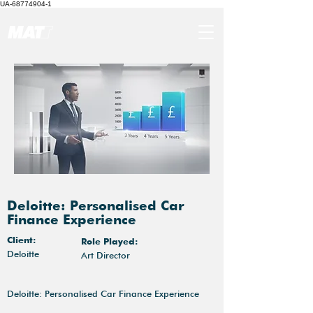
UA-68774904-1
Deloitte: Personalised Car
Finance Experience
Client:
Role Played:
Deloitte
Art Director
Deloitte: Personalised Car Finance Experience