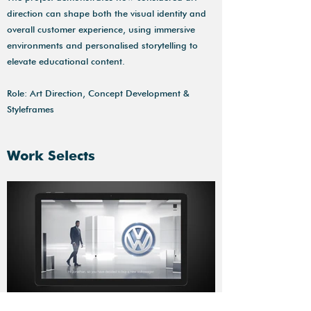
direction can shape both the visual identity and
overall customer experience, using immersive
environments and personalised storytelling to
elevate educational content.
Role: Art Direction, Concept Development &
Styleframes
Work Selects