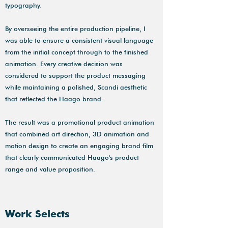
typography.
By overseeing the entire production pipeline, I
was able to ensure a consistent visual language
from the initial concept through to the finished
animation. Every creative decision was
considered to support the product messaging
while maintaining a polished, Scandi aesthetic
that reflected the Haago brand.
The result was a promotional product animation
that combined art direction, 3D animation and
motion design to create an engaging brand film
that clearly communicated Haago's product
range and value proposition.
Work Selects