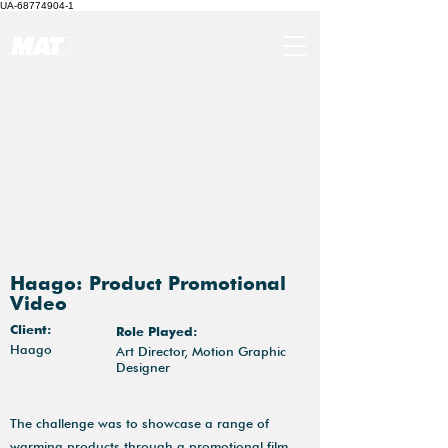
UA-68774904-1
Haago: Product Promotional
Video
Client:
Role Played:
Haago
Art Director, Motion Graphic
Designer
The challenge was to showcase a range of
warming products through a promotional film