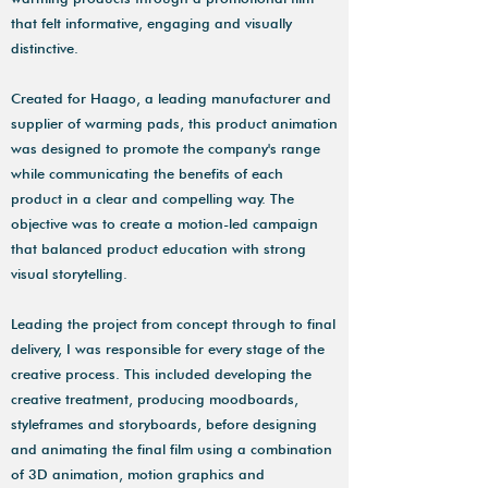
that felt informative, engaging and visually
distinctive.
Created for Haago, a leading manufacturer and
supplier of warming pads, this product animation
was designed to promote the company's range
while communicating the benefits of each
product in a clear and compelling way. The
objective was to create a motion-led campaign
that balanced product education with strong
visual storytelling.
Leading the project from concept through to final
delivery, I was responsible for every stage of the
creative process. This included developing the
creative treatment, producing moodboards,
styleframes and storyboards, before designing
and animating the final film using a combination
of 3D animation, motion graphics and